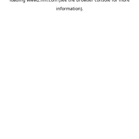
information)
.