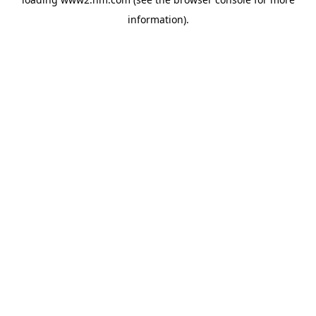
information)
.