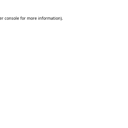
er console for more information)
.