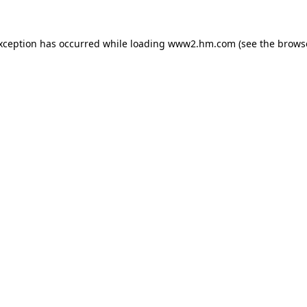
exception has occurred
while loading
www2.hm.com
(see the brows