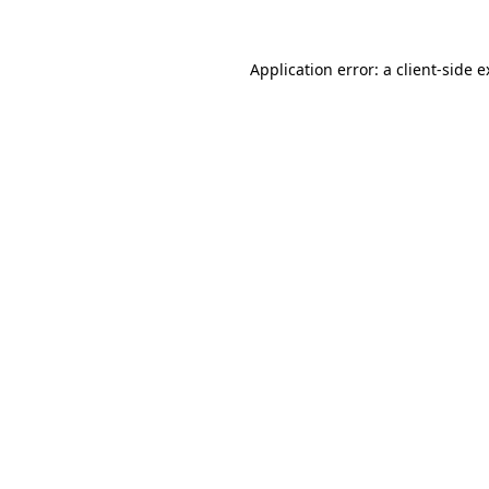
Application error: a client-side 