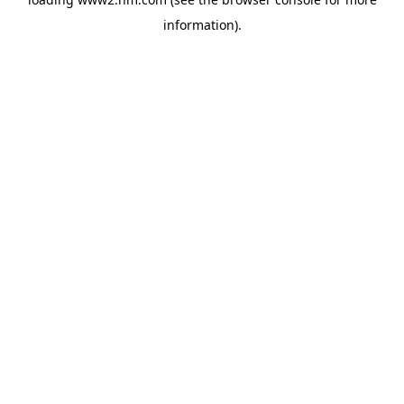
information)
.