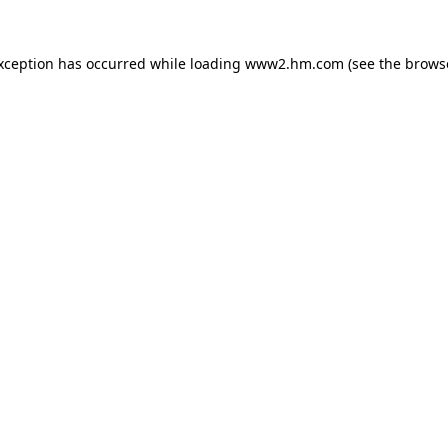
exception has occurred
while loading
www2.hm.com
(see the brows