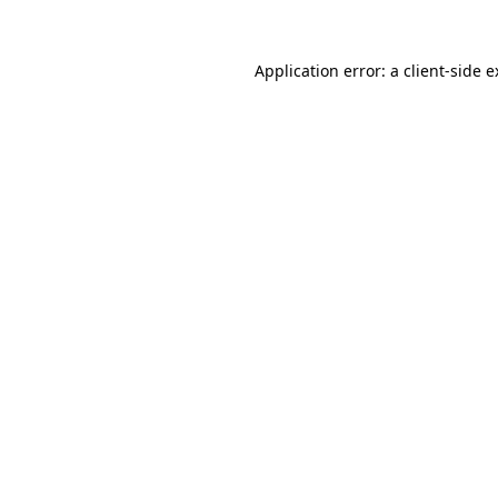
Application error: a client-side 