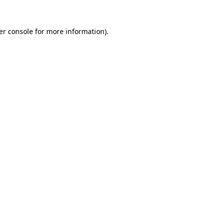
er console for more information)
.