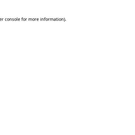
er console for more information)
.