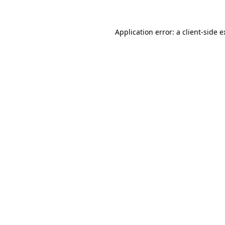
Application error: a client-side 