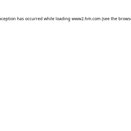
exception has occurred
while loading
www2.hm.com
(see the brows