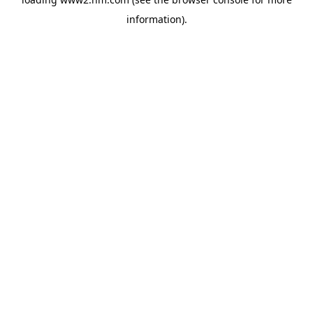
information)
.