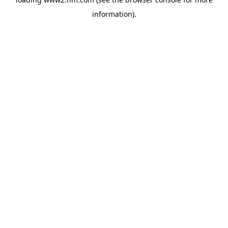
information)
.