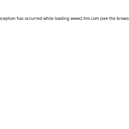
exception has occurred
while loading
www2.hm.com
(see the brows