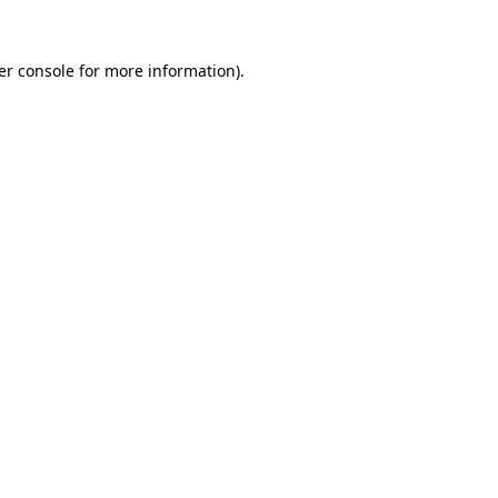
er console for more information)
.