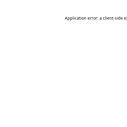
Application error: a client-side 