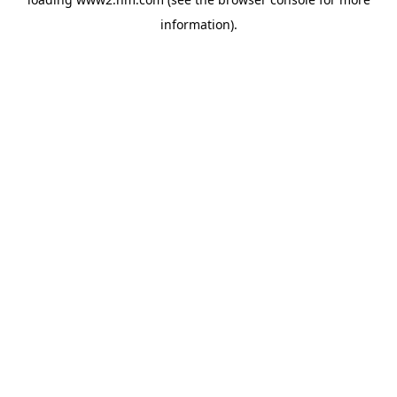
information)
.