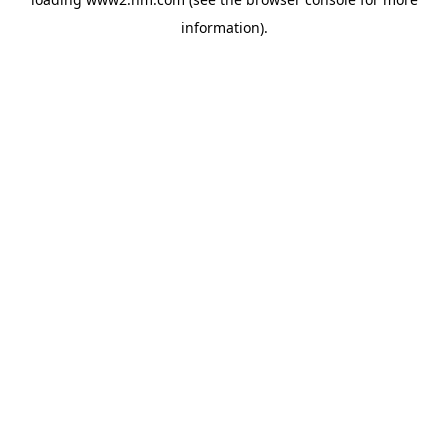
information)
.