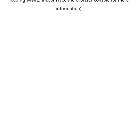
information)
.