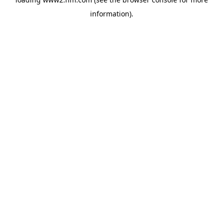
information)
.