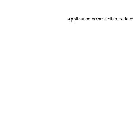
Application error: a client-side 