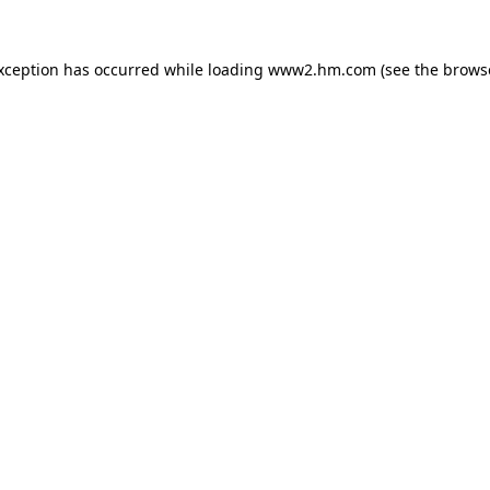
exception has occurred
while loading
www2.hm.com
(see the brows