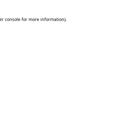
er console for more information)
.