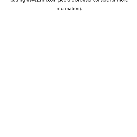
information)
.