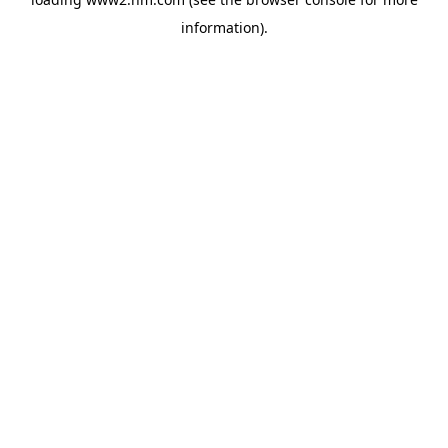
information)
.