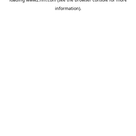
information)
.