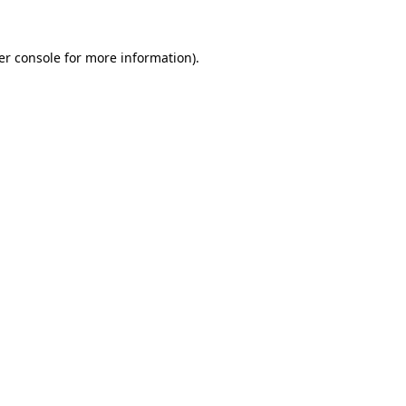
er console for more information)
.