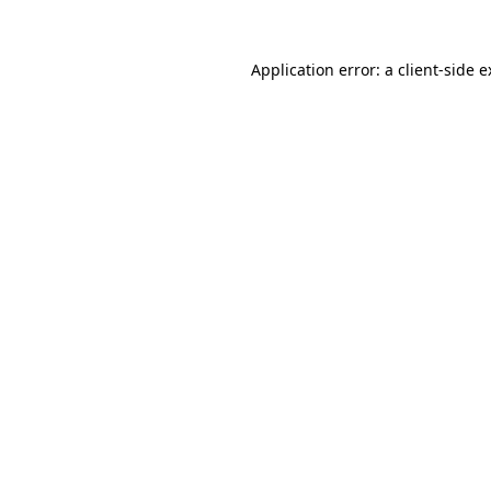
Application error: a client-side 