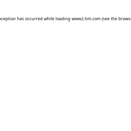
exception has occurred
while loading
www2.hm.com
(see the brows