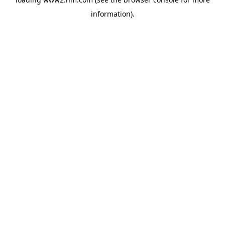
information)
.