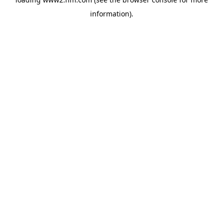
information)
.