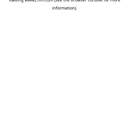
information)
.