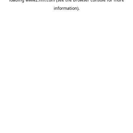
information)
.