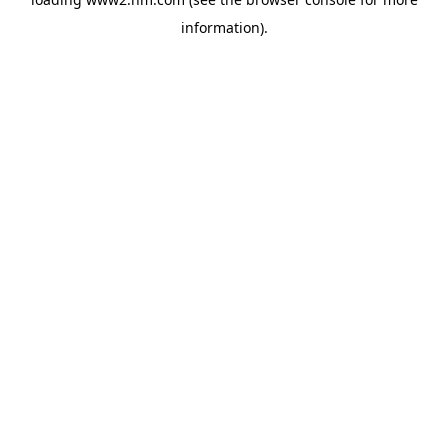
information)
.