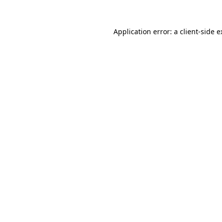
Application error: a client-side 