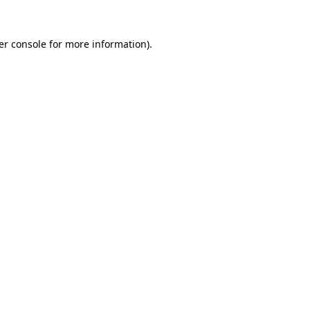
er console for more information)
.