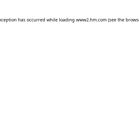
exception has occurred
while loading
www2.hm.com
(see the brows