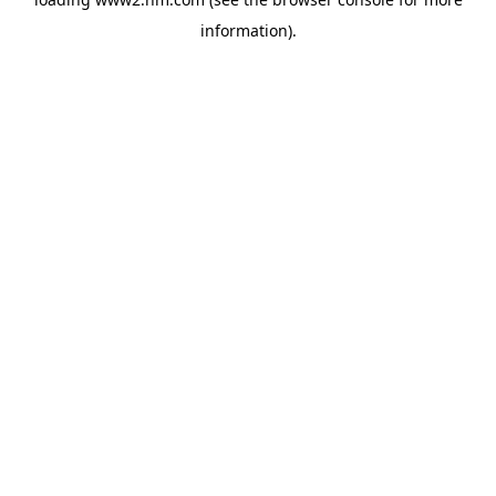
information)
.