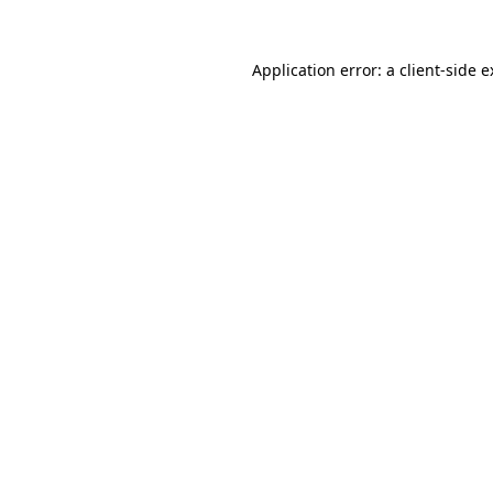
Application error: a client-side 