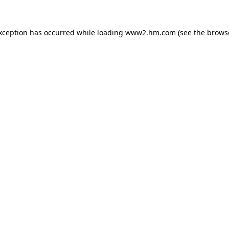
exception has occurred
while loading
www2.hm.com
(see the brows