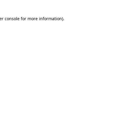
er console for more information)
.