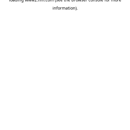
information)
.