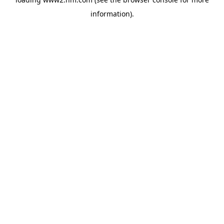
information)
.