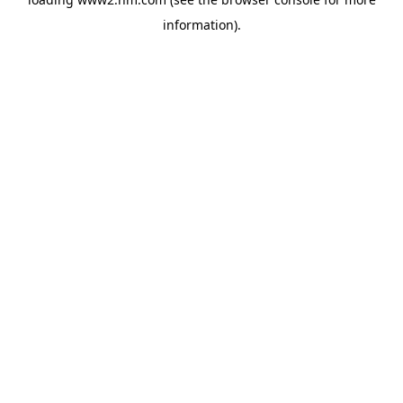
information)
.