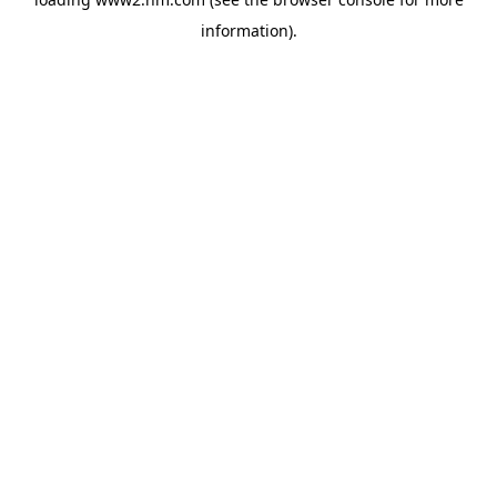
information)
.