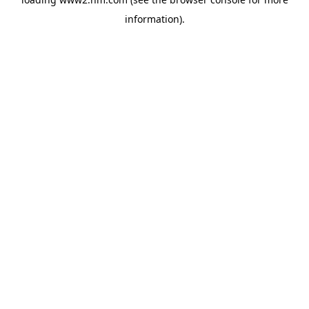
information)
.