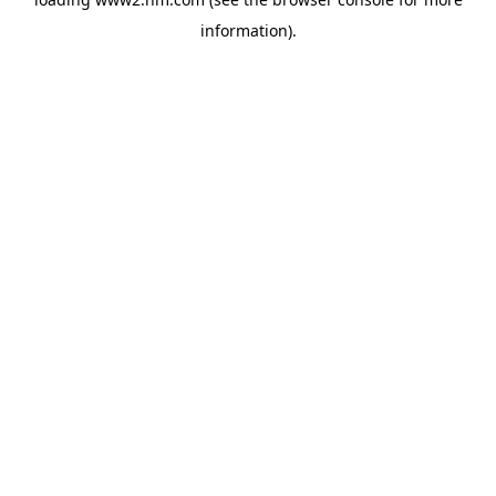
information)
.