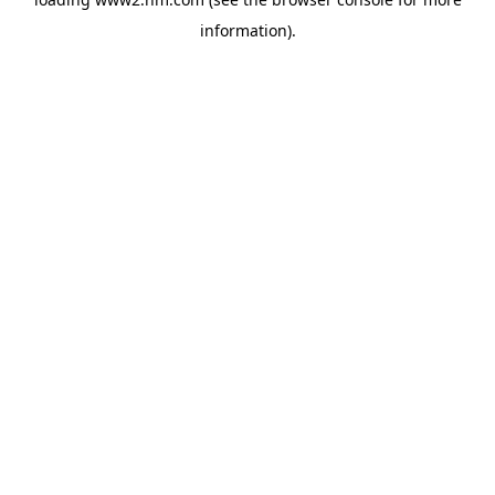
information)
.