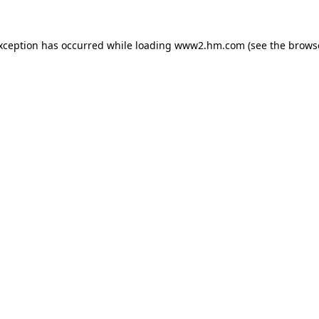
exception has occurred
while loading
www2.hm.com
(see the brows