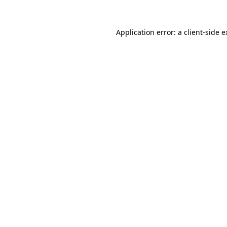
Application error: a client-side 