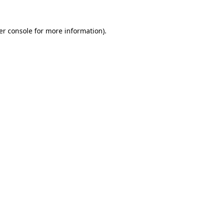
er console for more information)
.