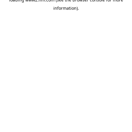
information)
.