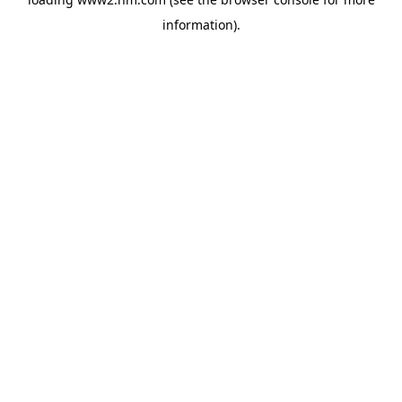
information)
.