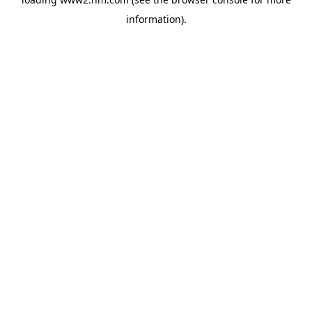
information)
.