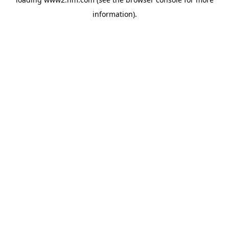
information)
.