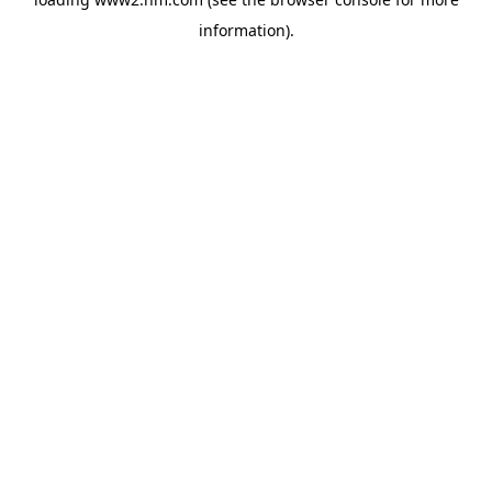
information)
.