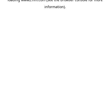
information)
.