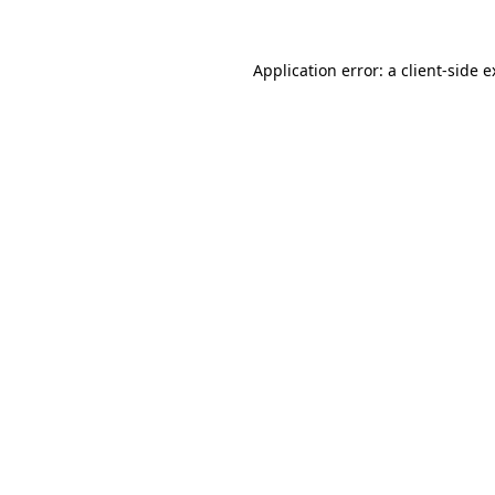
Application error: a client-side 