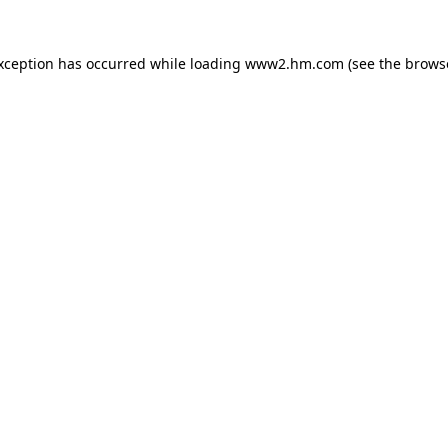
exception has occurred
while loading
www2.hm.com
(see the brows