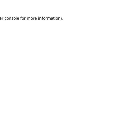
er console for more information)
.