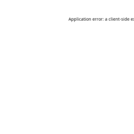
Application error: a client-side 