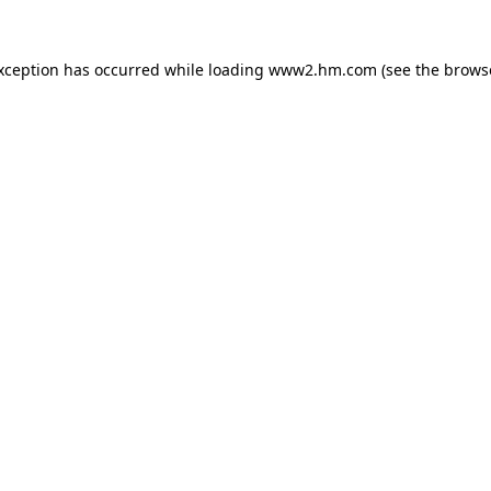
exception has occurred
while loading
www2.hm.com
(see the brows