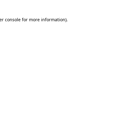
er console for more information)
.