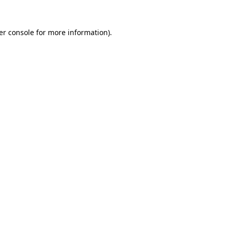
er console for more information)
.