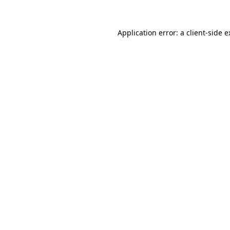
Application error: a client-side 