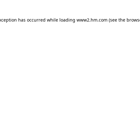
exception has occurred
while loading
www2.hm.com
(see the brows