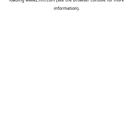
information)
.