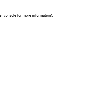
er console for more information)
.