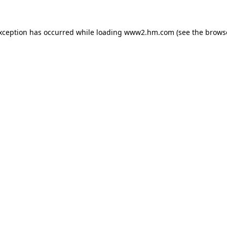
exception has occurred
while loading
www2.hm.com
(see the brows