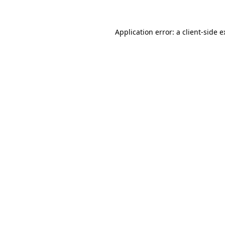
Application error: a client-side 