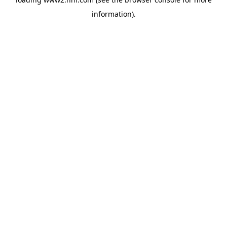
information)
.