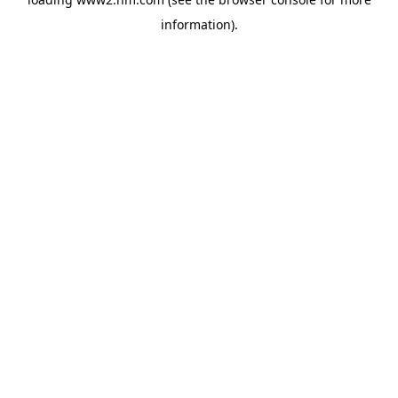
information)
.