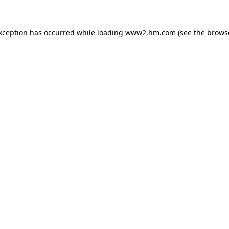
exception has occurred
while loading
www2.hm.com
(see the brows