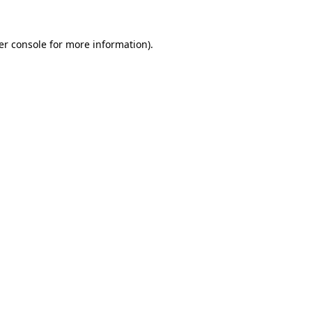
er console for more information)
.