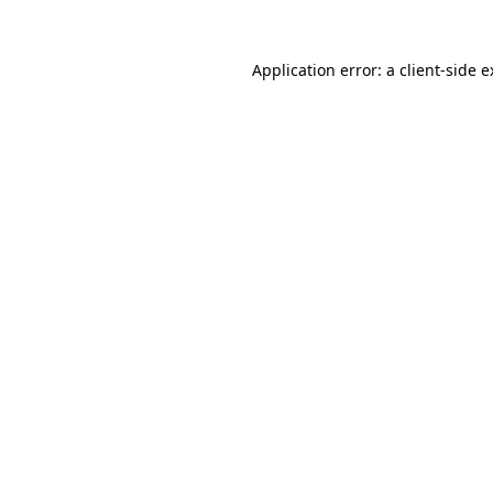
Application error: a client-side 