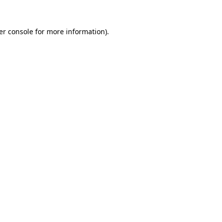
er console for more information)
.