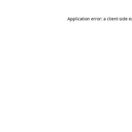
Application error: a client-side 