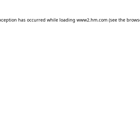
exception has occurred
while loading
www2.hm.com
(see the brows