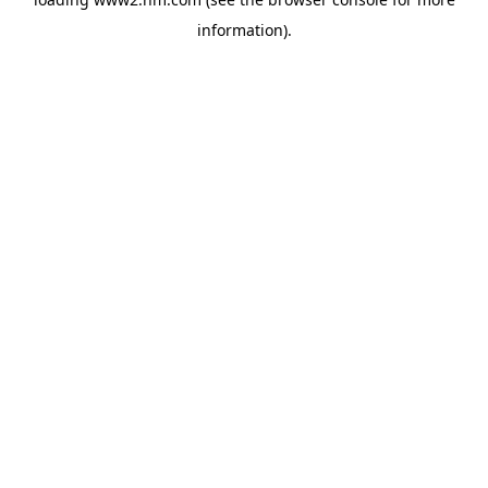
information)
.